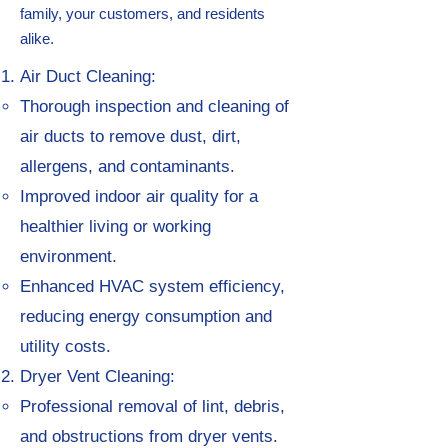
family, your customers, and residents
alike.
Air Duct Cleaning:
Thorough inspection and cleaning of
air ducts to remove dust, dirt,
allergens, and contaminants.
Improved indoor air quality for a
healthier living or working
environment.
Enhanced HVAC system efficiency,
reducing energy consumption and
utility costs.
Dryer Vent Cleaning:
Professional removal of lint, debris,
and obstructions from dryer vents.