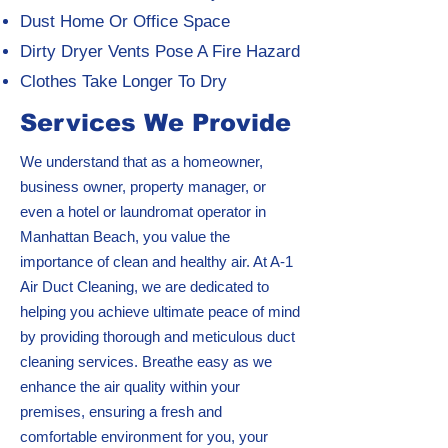
Dust Home Or Office Space
Dirty Dryer Vents Pose A Fire Hazard
Clothes Take Longer To Dry
Services We Provide
We understand that as a homeowner,
business owner, property manager, or
even a hotel or laundromat operator in
Manhattan Beach, you value the
importance of clean and healthy air. At A-1
Air Duct Cleaning, we are dedicated to
helping you achieve ultimate peace of mind
by providing thorough and meticulous duct
cleaning services. Breathe easy as we
enhance the air quality within your
premises, ensuring a fresh and
comfortable environment for you, your