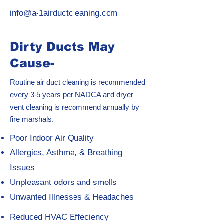
info@a-1airductcleaning.com
Dirty Ducts May
Cause-
Routine air duct cleaning is recommended
every 3-5 years per NADCA and dryer
vent cleaning is recommend annually by
fire marshals.
Poor Indoor Air Quality
Allergies, Asthma, & Breathing
Issues
Unpleasant odors and smells
Unwanted Illnesses & Headaches
Reduced HVAC Effeciency