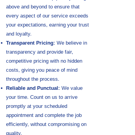
above and beyond to ensure that
every aspect of our service exceeds
your expectations, earning your trust
and loyalty.
Transparent Pricing:
We believe in
transparency and provide fair,
competitive pricing with no hidden
costs, giving you peace of mind
throughout the process.
Reliable and Punctual:
We value
your time. Count on us to arrive
promptly at your scheduled
appointment and complete the job
efficiently, without compromising on
quality.