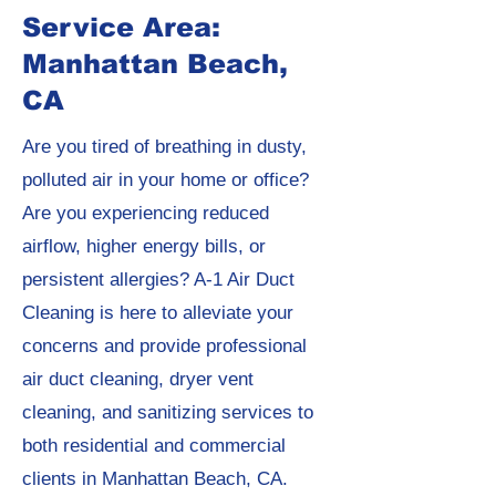
Service Area:
Manhattan Beach,
CA
Are you tired of breathing in dusty,
polluted air in your home or office?
Are you experiencing reduced
airflow, higher energy bills, or
persistent allergies? A-1 Air Duct
Cleaning is here to alleviate your
concerns and provide professional
air duct cleaning, dryer vent
cleaning, and sanitizing services to
both residential and commercial
clients in Manhattan Beach, CA.