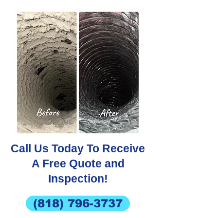
Call Us Today To Receive
A Free Quote and
Inspection!
(818) 796-3737