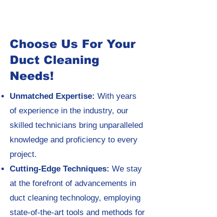
Choose Us For Your
Duct Cleaning
Needs!
Unmatched Expertise:
With years
of experience in the industry, our
skilled technicians bring unparalleled
knowledge and proficiency to every
project.
Cutting-Edge Techniques:
We stay
at the forefront of advancements in
duct cleaning technology, employing
state-of-the-art tools and methods for