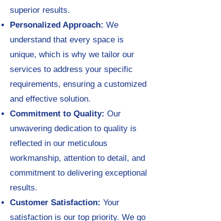
superior results.
Personalized Approach:
We
understand that every space is
unique, which is why we tailor our
services to address your specific
requirements, ensuring a customized
and effective solution.
Commitment to Quality:
Our
unwavering dedication to quality is
reflected in our meticulous
workmanship, attention to detail, and
commitment to delivering exceptional
results.
Customer Satisfaction:
Your
satisfaction is our top priority. We go