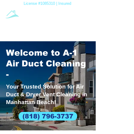
License #1085310 | Insured
A-1 Air
Duct Cleaning
Family Owned & Operated
Welcome to A-1
Air Duct Cleaning
-
Your Trusted Solution for Air
Duct & Dryer Vent Cleaning in
Manhattan Beach!
(818) 796-3737