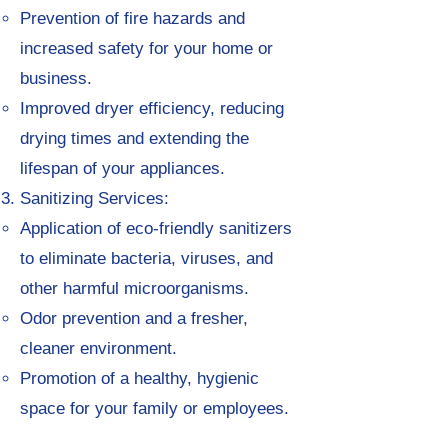
Prevention of fire hazards and
increased safety for your home or
business.
Improved dryer efficiency, reducing
drying times and extending the
lifespan of your appliances.
Sanitizing Services:
Application of eco-friendly sanitizers
to eliminate bacteria, viruses, and
other harmful microorganisms.
Odor prevention and a fresher,
cleaner environment.
Promotion of a healthy, hygienic
space for your family or employees.