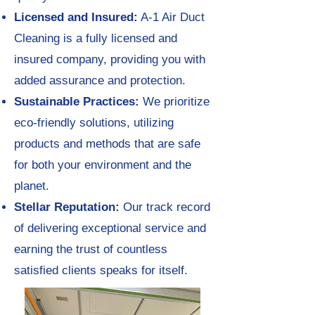
Licensed and Insured:
A-1 Air Duct
Cleaning is a fully licensed and
insured company, providing you with
added assurance and protection.
Sustainable Practices:
We prioritize
eco-friendly solutions, utilizing
products and methods that are safe
for both your environment and the
planet.
Stellar Reputation:
Our track record
of delivering exceptional service and
earning the trust of countless
satisfied clients speaks for itself.