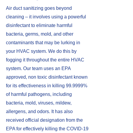
​Air duct sanitizing goes beyond
cleaning – it involves using a powerful
disinfectant to eliminate harmful
bacteria, germs, mold, and other
contaminants that may be lurking in
your HVAC system. We do this by
fogging it throughout the entire HVAC
system. Our team uses an EPA
approved, non toxic disinfectant known
for its effectiveness in killing 99.9999%
of harmful pathogens, including
bacteria, mold, viruses, mildew,
allergens, and odors. It has also
received official designation from the
EPA for effectively killing the COVID-19