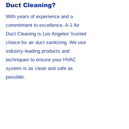
Duct Cleaning?
With years of experience and a
commitment to excellence, A-1 Air
Duct Cleaning is Los Angeles' trusted
choice for air duct sanitizing. We use
industry-leading products and
techniques to ensure your HVAC
system is as clean and safe as
possible.
Get Started Today!
Ready to breathe cleaner, healthier
air? Contact A-1 Air Duct Cleaning
today to schedule your air duct
sanitizing service and experience the