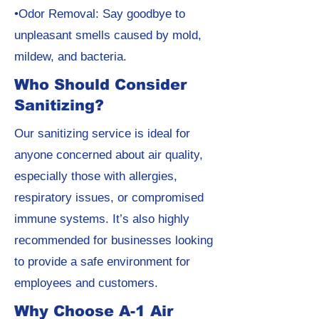
•Odor Removal: Say goodbye to
unpleasant smells caused by mold,
mildew, and bacteria.
Who Should Consider
Sanitizing?
Our sanitizing service is ideal for
anyone concerned about air quality,
especially those with allergies,
respiratory issues, or compromised
immune systems. It’s also highly
recommended for businesses looking
to provide a safe environment for
employees and customers.
Why Choose A-1 Air