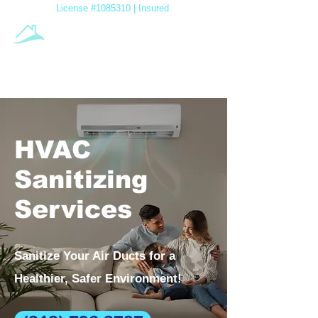
License #1085310 | Insured
A-1 Air
Duct Cleaning
Family Owned & Operated
HVAC
Sanitizing
Services
Sanitize Your Air Ducts for a
Healthier, Safer Environment!