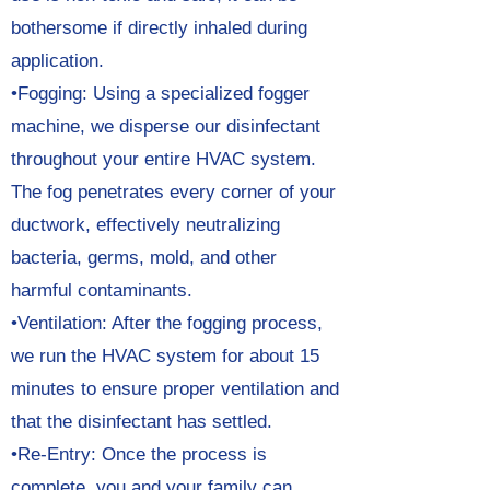
bothersome if directly inhaled during
application.
•Fogging: Using a specialized fogger
machine, we disperse our disinfectant
throughout your entire HVAC system.
The fog penetrates every corner of your
ductwork, effectively neutralizing
bacteria, germs, mold, and other
harmful contaminants.
•Ventilation: After the fogging process,
we run the HVAC system for about 15
minutes to ensure proper ventilation and
that the disinfectant has settled.
•Re-Entry: Once the process is
complete, you and your family can