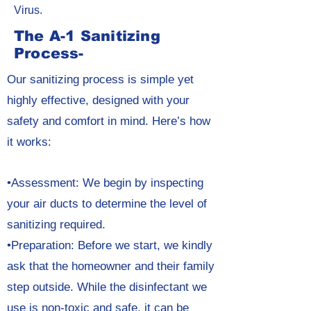
Virus.
The A-1 Sanitizing
Process-
Our sanitizing process is simple yet
highly effective, designed with your
safety and comfort in mind. Here’s how
it works:
•Assessment: We begin by inspecting
your air ducts to determine the level of
sanitizing required.
•Preparation: Before we start, we kindly
ask that the homeowner and their family
step outside. While the disinfectant we
use is non-toxic and safe, it can be