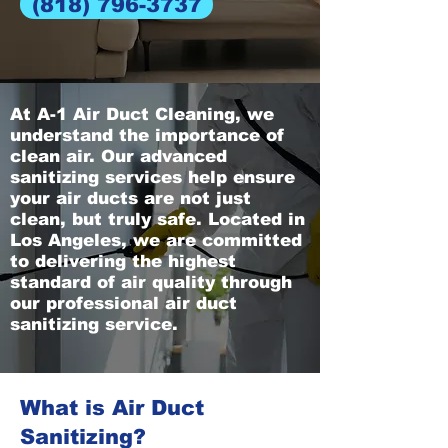
(818) 796-3737
At A-1 Air Duct Cleaning, we
understand the importance of
clean air. Our advanced
sanitizing services help ensure
your air ducts are not just
clean, but truly safe. Located in
Los Angeles, we are committed
to delivering the highest
standard of air quality through
our professional air duct
sanitizing service.
What is Air Duct
Sanitizing?