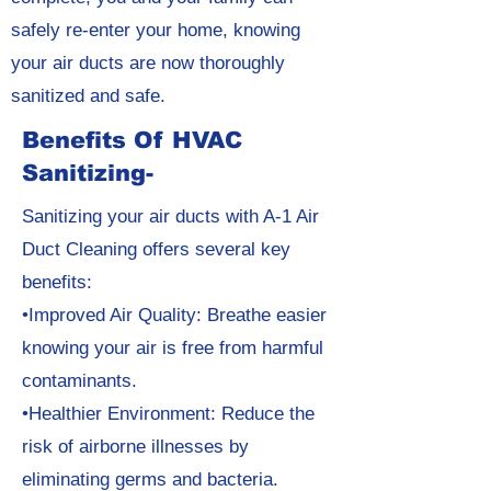
safely re-enter your home, knowing
your air ducts are now thoroughly
sanitized and safe.
Benefits Of HVAC
Sanitizing-
Sanitizing your air ducts with A-1 Air
Duct Cleaning offers several key
benefits:
•Improved Air Quality: Breathe easier
knowing your air is free from harmful
contaminants.
•Healthier Environment: Reduce the
risk of airborne illnesses by
eliminating germs and bacteria.